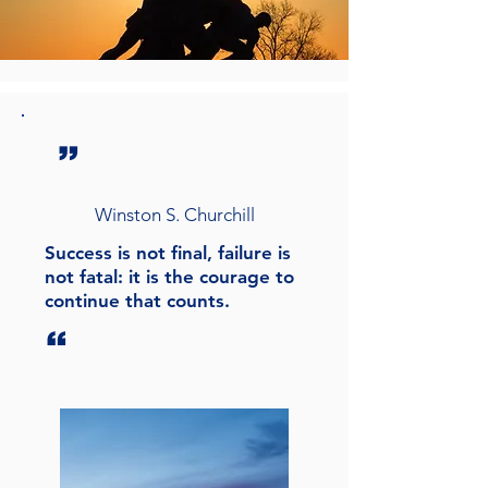
”
Winston S. Churchill
Success is not final, failure is
not fatal: it is the courage to
continue that counts.
“