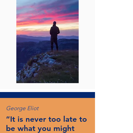
George Eliot
“It is never too late to
be what you might