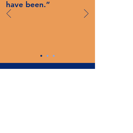
have been.”
Subscribe
Enter your email
Subscribe