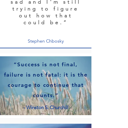
sad and I'm still
trying to figure
out how that
could be.”
Stephen Chbosky
“Success is not final,
failure is not fatal: it is the
courage to continue that
counts.”
- Winston S. Churchill