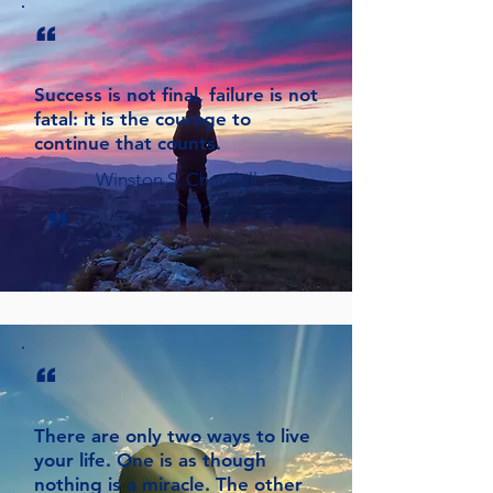
“
Success is not final, failure is not
fatal: it is the courage to
continue that counts.
Winston S. Churchill
”
“
There are only two ways to live
your life. One is as though
nothing is a miracle. The other