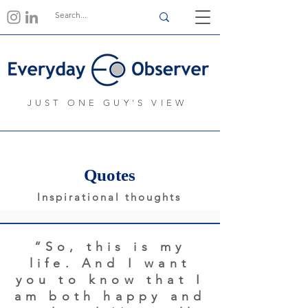
JUST ONE GUY'S VIEW
Quotes
Inspirational thoughts
“So, this is my
life. And I want
you to know that I
am both happy and