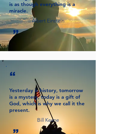
is as though everything is a
miracle.
Albert Einstein
”
“
Yesterday is history, tomorrow
is a mystery, today is a gift of
God, which is why we call it the
present.
Bill Keane
”