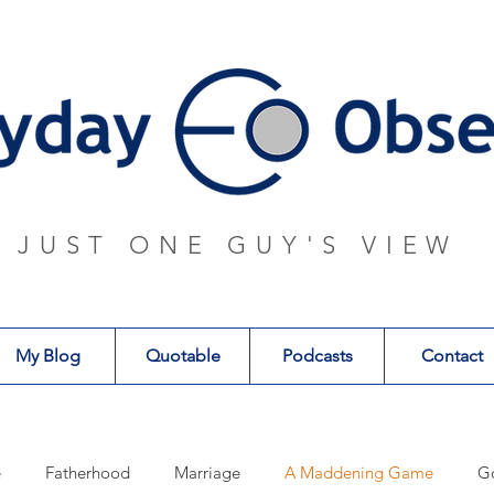
JUST ONE GUY'S VIEW
My Blog
Quotable
Podcasts
Contact
e
Fatherhood
Marriage
A Maddening Game
G