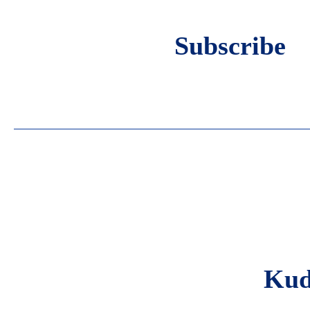
Subscribe
Eve
Blo
Kud