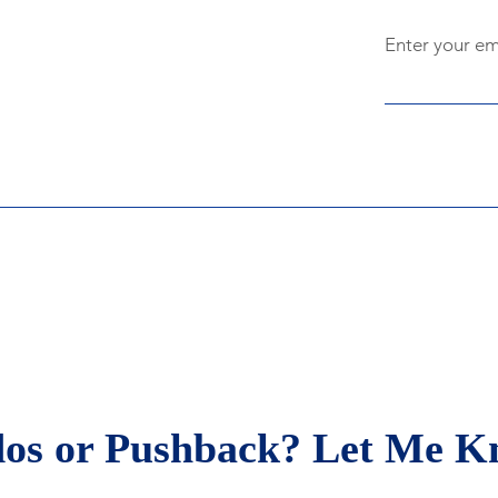
Enter your em
rydayobserver Leadership
g
os or Pushback? Let Me K