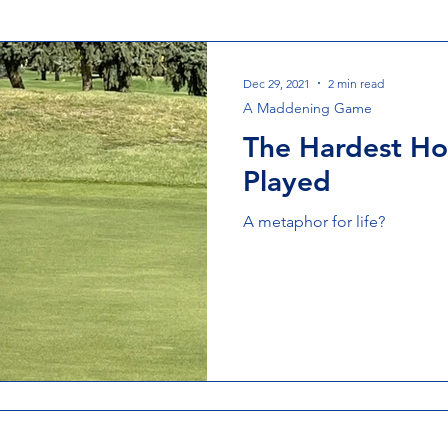
Dec 29, 2021
2 min read
A Maddening Game
The Hardest Hol
Played
A metaphor for life?