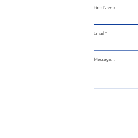
First Name
Email
Message...