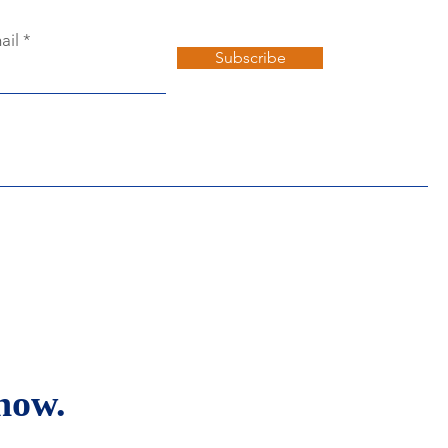
ail
Subscribe
now.