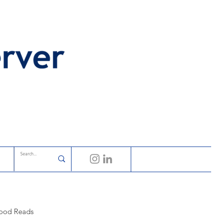
ood Reads