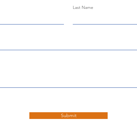
Last Name
Submit