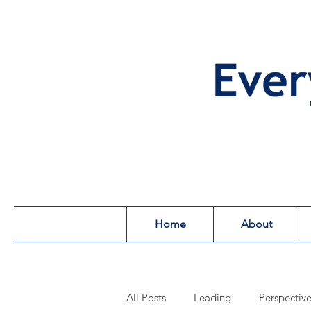
Home
About
All Posts
Leading
Perspectiv