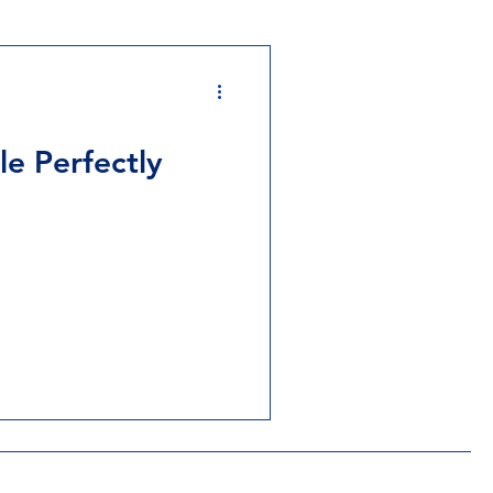
e Perfectly