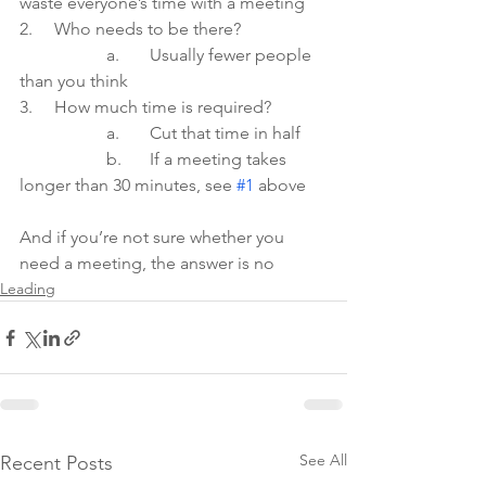
waste everyone’s time with a meeting
2.     Who needs to be there?
	    	a.  	Usually fewer people 
than you think
3.     How much time is required?
	    	a.  	Cut that time in half
		b.	If a meeting takes 
longer than 30 minutes, see 
#1
 above
And if you’re not sure whether you 
need a meeting, the answer is no  
Leading
See All
Recent Posts