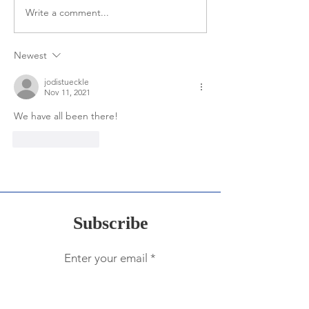
Expectations of
Write a comment...
"Why" One Word is So
Important for Leaders
Newest
jodistueckle
Nov 11, 2021
We have all been there!
Like
Reply
Subscribe
Enter your email