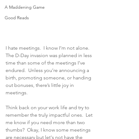
A Maddening Game
Good Reads
I hate meetings.  I know I’m not alone.  
The D-Day invasion was planned in less 
time than some of the meetings I’ve 
endured.  Unless you’re announcing a 
birth, promoting someone, or handing 
out bonuses, there’s little joy in 
meetings.  
Think back on your work life and try to 
remember the truly impactful ones.  Let 
me know if you need more than two 
thumbs?  Okay, I know some meetings 
are necessary but let's not have the 