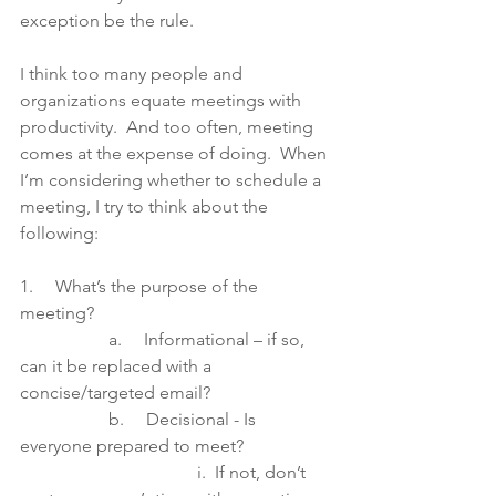
exception be the rule.
I think too many people and 
organizations equate meetings with 
productivity.  And too often, meeting 
comes at the expense of doing.  When 
I’m considering whether to schedule a 
meeting, I try to think about the 
following:   
1.     What’s the purpose of the 
meeting? 
		a.     Informational – if so, 
can it be replaced with a 
concise/targeted email?
		b.     Decisional - Is 
everyone prepared to meet?  
				i.  If not, don’t 