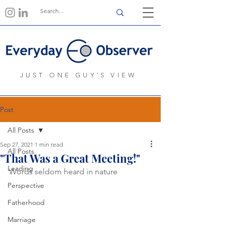
JUST ONE GUY'S VIEW
Post
All Posts
Sep 27, 2021
1 min read
All Posts
"That Was a Great Meeting!"
Leading
Words seldom heard in nature
Perspective
Fatherhood
Marriage